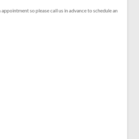
 appointment so please call us in advance to schedule an