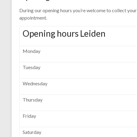
During our opening hours you’re welcome to collect your 
appointment.
Opening hours Leiden
Monday
Tuesday
Wednesday
Thursday
Friday
Saturday