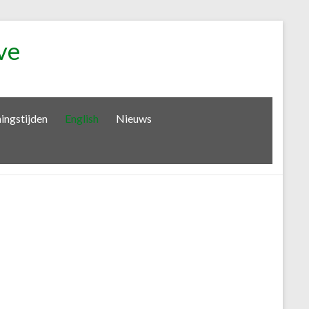
ve
ingstijden
English
Nieuws