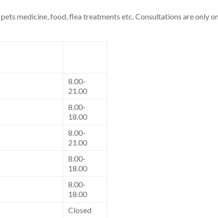
pets medicine, food, flea treatments etc. Consultations are only on
8.00-
21.00
8.00-
18.00
8.00-
21.00
8.00-
18.00
8.00-
18.00
Closed