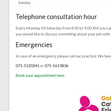
Sunday
Telephone consultation hour
Every Monday till Saturday from 8.00 to 9.00 AM you can r
you would like to discuss something about your pet with 
Emergencies
In case of an emergency, please call our practice. We ha
071-5120241
or
071-5613836
Book your appointment here.