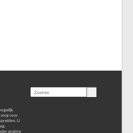
ogelijk
 zorg voor
spreiden. U
ag.
nder andere