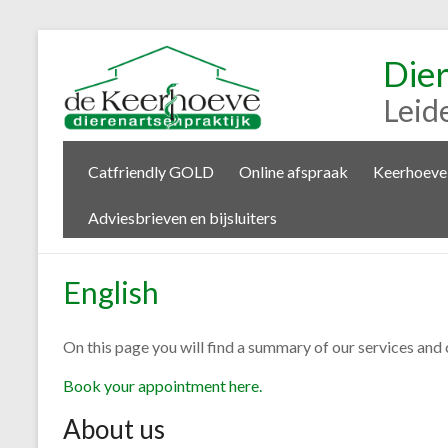
Die
Leid
Catfriendly GOLD
Online afspraak
Keerhoeve
Adviesbrieven en bijsluiters
English
On this page you will find a summary of our services and
Book your appointment here.
About us