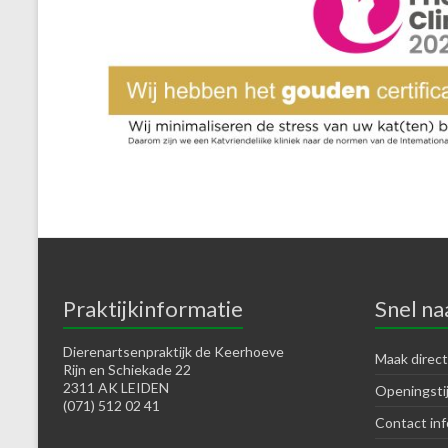
Praktijkinformatie
Snel na
Dierenartsenpraktijk de Keerhoeve
Maak direct
Rijn en Schiekade 22
2311 AK LEIDEN
Openingsti
(071) 512 02 41
Contact inf