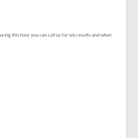
ing this hour you can call us for lab results and when