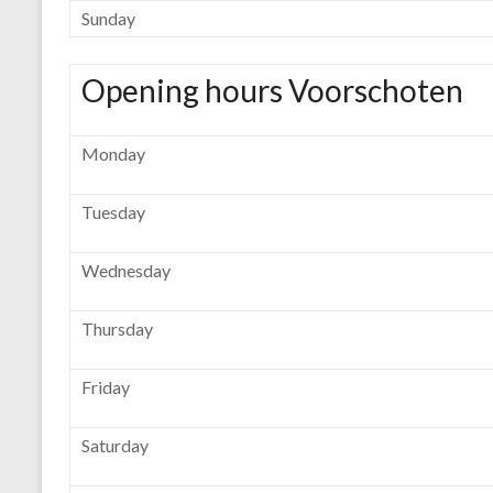
Sunday
Opening hours Voorschoten
Monday
Tuesday
Wednesday
Thursday
Friday
Saturday