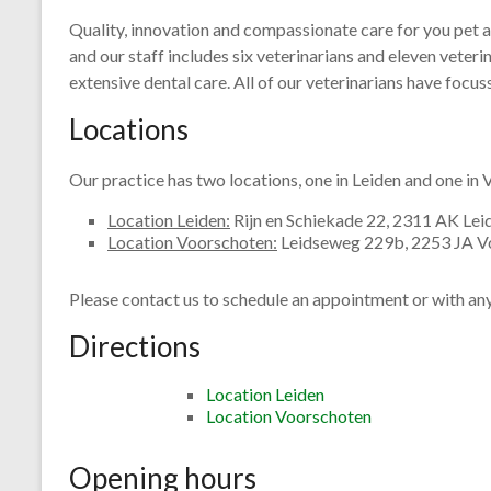
Quality, innovation and compassionate care for you pet a
and our staff includes six veterinarians and eleven veteri
extensive dental care. All of our veterinarians have focus
Locations
Our practice has two locations, one in Leiden and one in
Location Leiden:
Rijn en Schiekade 22, 2311 AK Lei
Location Voorschoten:
Leidseweg 229b, 2253 JA V
Please contact us to schedule an appointment or with an
Directions
Location Leiden
Location Voorschoten
Opening hours