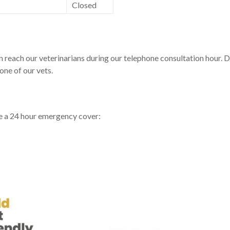
Closed
each our veterinarians during our telephone consultation hour. Dur
one of our vets.
ve a 24 hour emergency cover: