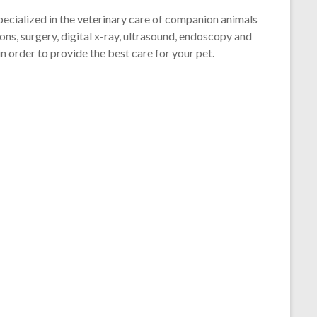
pecialized in the veterinary care of companion animals
ions, surgery, digital x-ray, ultrasound, endoscopy and
in order to provide the best care for your pet.