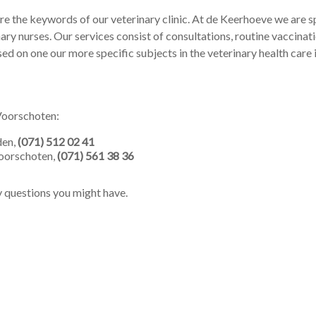
re the keywords of our veterinary clinic. At de Keerhoeve we are s
nary nurses. Our services consist of consultations, routine vaccinat
sed on one our more specific subjects in the veterinary health care 
 Voorschoten:
den,
(071) 512 02 41
oorschoten,
(071) 561 38 36
y questions you might have.