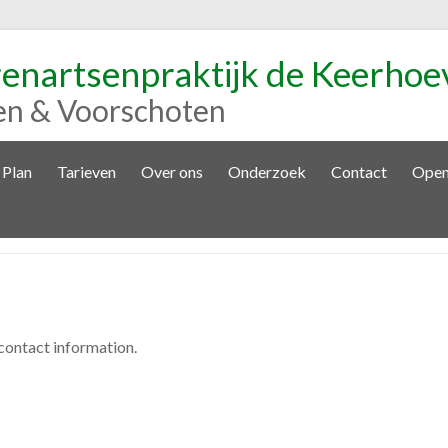
renartsenpraktijk de Keerhoe
en & Voorschoten
 Plan
Tarieven
Over ons
Onderzoek
Contact
Open
 contact information.