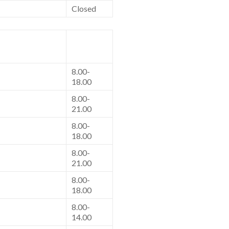
Closed
8.00-
18.00
8.00-
21.00
8.00-
18.00
8.00-
21.00
8.00-
18.00
8.00-
14.00