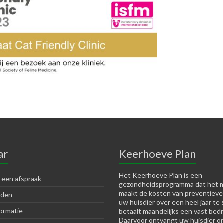
ar
Keerhoeve Plan
Het Keerhoeve Plan is een
 een afspraak
gezondheidsprogramma dat het m
maakt de kosten van preventieve
jden
uw huisdier over een heel jaar te 
ormatie
betaalt maandelijks een vast bedr
Daarvoor ontvangt uw huisdier o